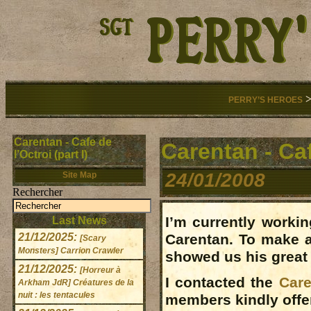
PERRY’S HEROES
Carentan - Cafe de
Carentan - Cafe
l’Octroi (part I)
24/01/2008
Site Map
Rechercher
I’m currently worki
Last News
21/12/2025:
Carentan. To make a
[Scary
Monsters] Carrion Crawler
showed us his grea
21/12/2025:
[Horreur à
I contacted the
Care
Arkham JdR] Créatures de la
nuit : les tentacules
members kindly offe