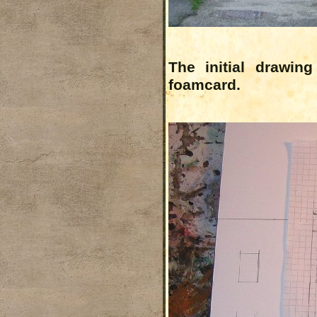
The initial drawin
foamcard.