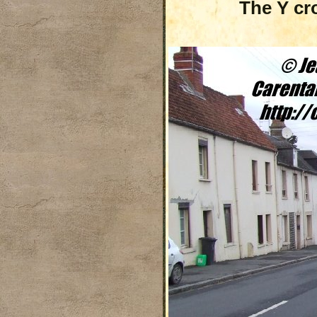
The Y cr