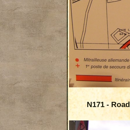
N171 - Road