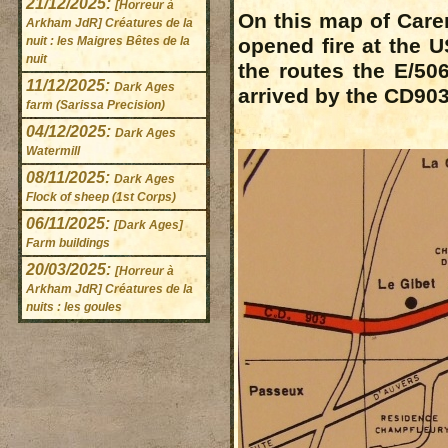
21/12/2025:
[Horreur à
On this map of Caren
Arkham JdR] Créatures de la
nuit : les Maigres Bêtes de la
opened fire at the U
nuit
the routes the E/50
11/12/2025:
Dark Ages
arrived by the CD903
farm (Sarissa Precision)
04/12/2025:
Dark Ages
Watermill
08/11/2025:
Dark Ages
Flock of sheep (1st Corps)
06/11/2025:
[Dark Ages]
Farm buildings
20/03/2025:
[Horreur à
Arkham JdR] Créatures de la
nuits : les goules