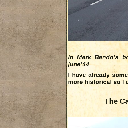
In Mark Bando’s bo
june’44
I have already som
more historical so I 
The Ca