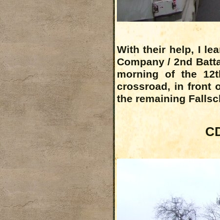
With their help, I l
Company / 2nd Battal
morning of the 12t
crossroad, in front o
the remaining Falls
CD