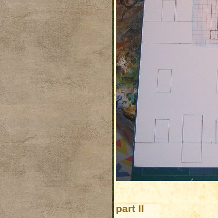
part II